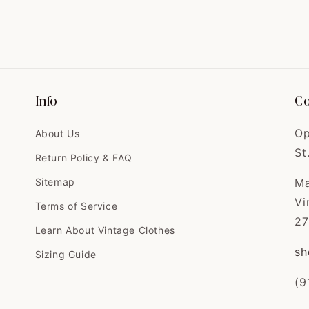
Info
Co
Op
About Us
St
Return Policy & FAQ
Sitemap
Ma
Vi
Terms of Service
27
Learn About Vintage Clothes
sh
Sizing Guide
(9