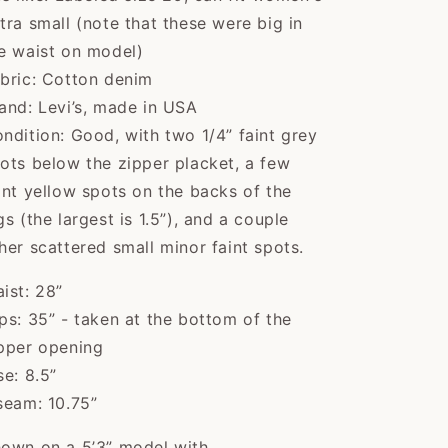
tra small (note that these were big in
e waist on model)
bric: Cotton denim
Kaci
and: Levi’s, made in USA
The cutest sweater!
ndition: Good, with two 1/4” faint grey
Item was shipped
quick...
The cutest sweater!
ots below the zipper placket, a few
Item was shipped
int yellow spots on the backs of the
quickly and arrived
gs (the largest is 1.5”), and a couple
in excellent vintage
condition, exactly as
her scattered small minor faint spots.
described. Seller was
great to work with,
ist: 28”
would buy from
ps: 35” - taken at the bottom of the
again! Thank you!
Verna
pper opening
I can't believe Flying
se: 8.5”
Apple Vintage had
seam: 10.75”
t...
I can't believe Flying
Apple Vintage had
own on a 5’3” model with