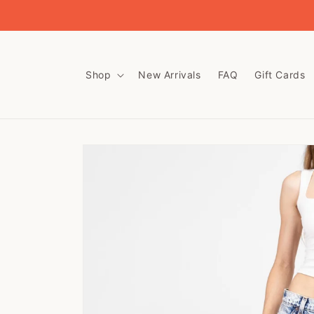
Skip to
content
Shop
New Arrivals
FAQ
Gift Cards
Skip to
product
information