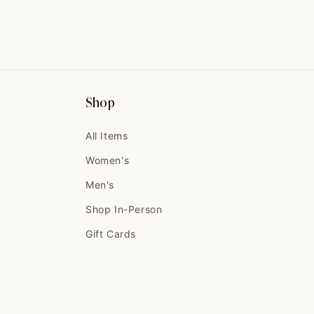
Shop
All Items
Women's
Men's
Shop In-Person
Gift Cards