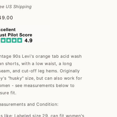
ee US Shipping
egular
49.00
rice
ntage 90s Levi's orange tab acid wash
an shorts, with a low waist, a long
seam, and cut-off leg hems. Originally
y's "husky" size, but can also work for
men - see measurements below to
sure fit.
asurements and Condition:
ts like: Labeled size 29, can fit women's