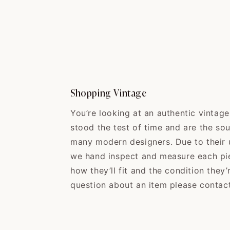
Shopping Vintage
You’re looking at an authentic vintag
stood the test of time and are the sou
many modern designers. Due to their u
we hand inspect and measure each pi
how they’ll fit and the condition they’
question about an item please contact