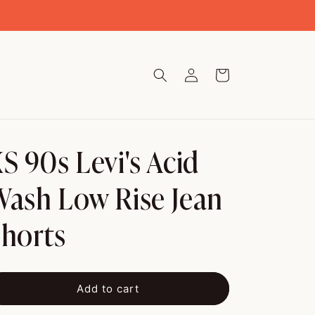
Log
Cart
in
S 90s Levi's Acid
ash Low Rise Jean
horts
Add to cart