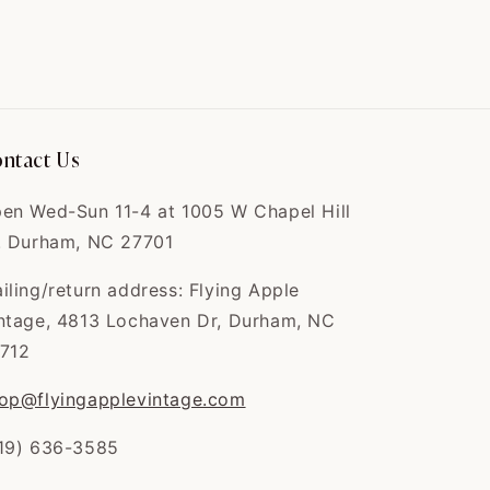
Thank you 🧡🧡
Can't wait to tailor
and wear it
Velma
The coat is exactly
like the picture,
ntact Us
and...
The coat is exactly
like the picture, and
en Wed-Sun 11-4 at 1005 W Chapel Hill
the quality is
. Durham, NC 27701
AMAZING
iling/return address: Flying Apple
ntage, 4813 Lochaven Dr, Durham, NC
712
Clinton
op@flyingapplevintage.com
I love this shop. Fair
prices, great quali...
19) 636-3585
I love this shop. Fair
prices, great quality.