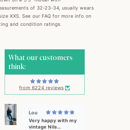
this shirt! This is
exactly what I was
asurements of 32-23-34, usually wears
looking for! The shirt
size XXS. See our FAQ for more info on
arrived in 3 days in a
zing and condition ratings.
cute packaging and
double bagged for
extra protection. The
Janie
quality is great,
Well packaged,
exactly as pictured.
measurements
What our customers
What a delight, thank
accurate, very...
Well packaged,
you!
think:
measurements
accurate, very good
quality! Would order
from here again.
from 6224 reviews
Lou
Very happy with my
vintage Nils