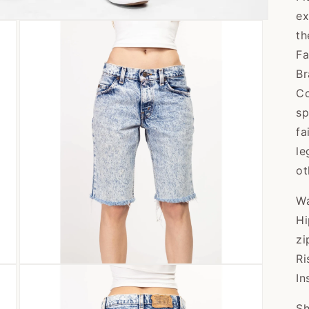
ex
th
Fa
Br
Co
sp
fa
le
ot
Wa
Hi
zi
Ri
Open
In
media
3
in
Sh