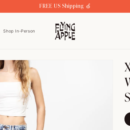
FREE US Shipping 🍏
Shop In-Person
X
W
S