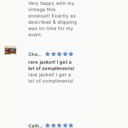
snowsuit!...
Very happy with my
vintage Nils
snowsuit! Exactly as
described & shipping
was on time for my
event.
Cheyenne
rare jacket! I get a
lot of compliments!
rare jacket! I get a
lot of compliments!
Catharine