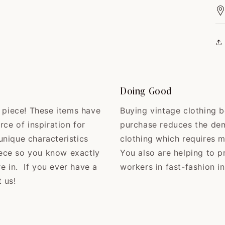
Doing Good
e piece! These items have
Buying vintage clothing b
rce of inspiration for
purchase reduces the de
nique characteristics
clothing which requires 
ece so you know exactly
You also are helping to p
re in. If you ever have a
workers in fast-fashion in
 us!