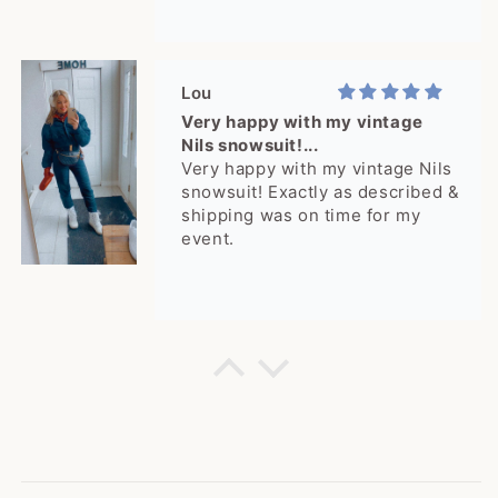
Lou
Very happy with my vintage
Nils snowsuit!...
Very happy with my vintage Nils
snowsuit! Exactly as described &
shipping was on time for my
event.
Cheyenne
rare jacket! I get a lot of
compliments!
rare jacket! I get a lot of
compliments!