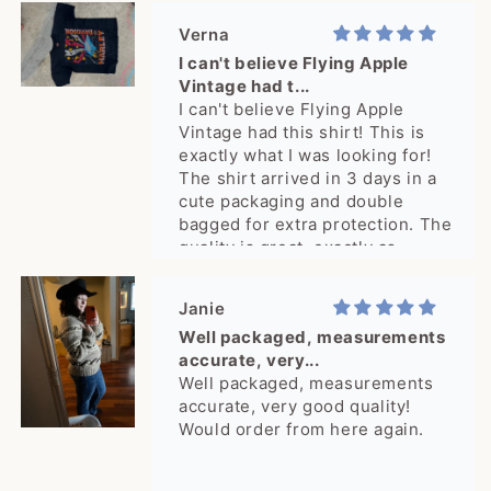
Verna
I can't believe Flying Apple
Vintage had t...
I can't believe Flying Apple
Vintage had this shirt! This is
exactly what I was looking for!
The shirt arrived in 3 days in a
cute packaging and double
bagged for extra protection. The
quality is great, exactly as
pictured. What a delight, thank
you!
Janie
Well packaged, measurements
accurate, very...
Well packaged, measurements
accurate, very good quality!
Would order from here again.