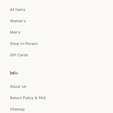
THIS IS THE PRETTIEST COAT
I'VE EVER SEEN!...
All Items
THIS IS THE PRETTIEST COAT
I'VE EVER SEEN! IT'S BETTER IN
Women's
PERSON
Thank you 🧡🧡
Men's
Can't wait to tailor and wear it
Shop In-Person
Gift Cards
Velma
The coat is exactly like the
picture, and...
Info
The coat is exactly like the
picture, and the quality is
About Us
AMAZING
Return Policy & FAQ
Sitemap