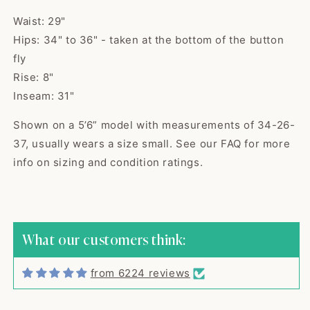
Waist: 29"
Hips: 34" to 36" - taken at the bottom of the button
fly
Rise: 8"
Inseam: 31"
Shown on a 5’6” model with measurements of 34-26-
37, usually wears a size small. See our FAQ for more
Kaci
info on sizing and condition ratings.
The cutest sweater! Item was
shipped quick...
The cutest sweater! Item was
shipped quickly and arrived in
excellent vintage condition,
What our customers think:
exactly as described. Seller was
great to work with, would buy
from 6224 reviews
from again! Thank you!