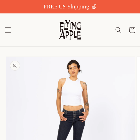
Skip to
FREE US Shipping 🍏
content
Cart
Skip to
product
information