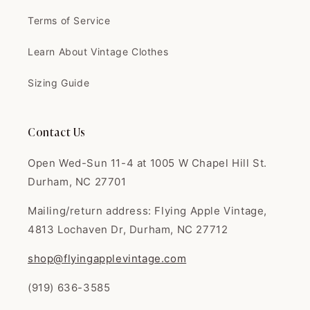
Terms of Service
Clinton
I love this shop. Fair prices,
Learn About Vintage Clothes
great quali...
I love this shop. Fair prices,
Sizing Guide
great quality. I'm always super
happy with everything. Thank
you!
Contact Us
Open Wed-Sun 11-4 at 1005 W Chapel Hill St.
Durham, NC 27701
Joany
Mailing/return address: Flying Apple Vintage,
Great dress omg I loved it so
4813 Lochaven Dr, Durham, NC 27712
much had tha...
Great dress omg I loved it so
shop@flyingapplevintage.com
much had that 50s flare just like
in the 50s movies came very
(919) 636-3585
well packaged and even sent a
thank you card Tysm 💕 seller