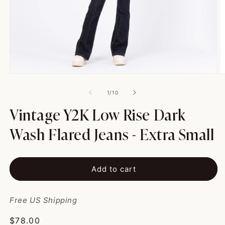
Open
O
media
m
1
2
of
1
/
10
in
in
modal
m
Vintage Y2K Low Rise Dark
Wash Flared Jeans - Extra Small
Add to cart
Free US Shipping
Regular
$78.00