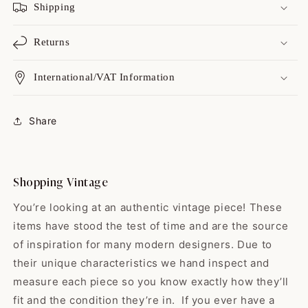
Shipping
Returns
International/VAT Information
Catharine
Always a great shopping
Share
experience with yo...
Always a great shopping
experience with you guys! I love
your variety, I love your on point
Shopping Vintage
shipping, & but best of all I love
your high quality items! While
You’re looking at an authentic vintage piece! These
some shops sell the “damaged
items have stood the test of time and are the source
or broken birds” y'all find the
gems that have yet to hit their
of inspiration for many modern designers. Due to
prime. All vintage is good
their unique characteristics we hand inspect and
Edwardo
vintage but man…buying a gem
measure each piece so you know exactly how they’ll
So happy with my skirt! ❤️ It
vintage just makes me feel
was exactly...
sustainable & lucky! Thank you
fit and the condition they’re in. If you ever have a