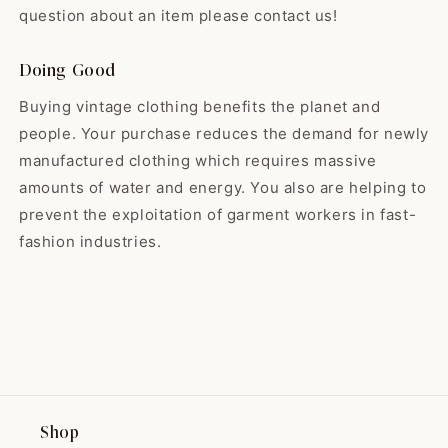
So happy with my skirt! ❤️ It was
guys for offering black babydoll
question about an item please contact us!
exactly like the pictures and the
dresses, as these are my
shop was very nice! They even
favorite. Have a great holiday & I
sent me a goody with my thank-
Doing Good
look forward to seeing what the
you-note. I will definitely be
shop will hold for 2024! 🌟
Buying vintage clothing benefits the planet and
making more purchases from
them in the future!
people. Your purchase reduces the demand for newly
manufactured clothing which requires massive
amounts of water and energy. You also are helping to
Madeline
Such a lovely dress! It goes
prevent the exploitation of garment workers in fast-
perfectly wit...
fashion industries.
Such a lovely dress! It goes
perfectly with my fall sweater
from Nestfed.
Shop
Maryse