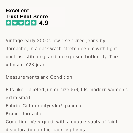
price
Vintage early 2000s low rise flared jeans by
Jordache, in a dark wash stretch denim with light
contrast stitching, and an exposed button fly. The
ultimate Y2K jean!
Measurements and Condition:
Fits like: Labeled junior size 5/6, fits modern women's
extra small
Fabric: Cotton/polyester/spandex
Brand: Jordache
Condition: Very good, with a couple spots of faint
discoloration on the back leg hems.