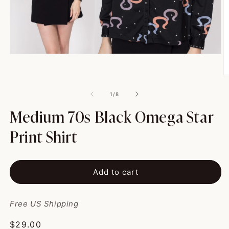
Open
media
1
O
in
m
modal
2
of
1
/
8
in
m
Medium 70s Black Omega Star
Print Shirt
Add to cart
Free US Shipping
Regular
$29.00