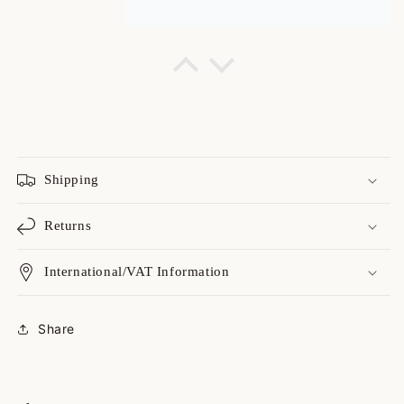
Cheyenne
rare jacket! I get a lot of
compliments!
rare jacket! I get a lot of
compliments!
Shipping
Returns
International/VAT Information
Catharine
Always a great shopping
Share
experience with yo...
Always a great shopping
experience with you guys! I love
your variety, I love your on point