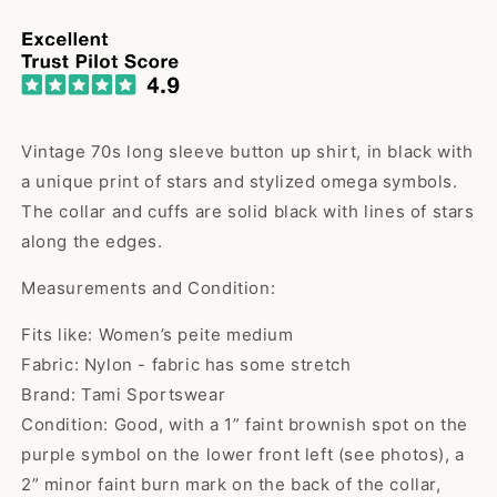
price
Vintage 70s long sleeve button up shirt, in black with
a unique print of stars and stylized omega symbols.
The collar and cuffs are solid black with lines of stars
along the edges.
Measurements and Condition:
Fits like: Women’s peite medium
Fabric: Nylon - fabric has some stretch
Brand: Tami Sportswear
Condition: Good, with a 1” faint brownish spot on the
purple symbol on the lower front left (see photos), a
2” minor faint burn mark on the back of the collar,