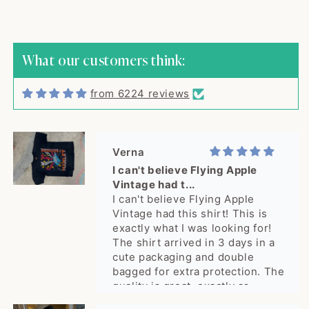
shipped quick...
The cutest sweater! Item was
shipped quickly and arrived in
excellent vintage condition,
What our customers think:
exactly as described. Seller was
great to work with, would buy
from 6224 reviews
from again! Thank you!
Verna
I can't believe Flying Apple
Vintage had t...
I can't believe Flying Apple
Vintage had this shirt! This is
exactly what I was looking for!
The shirt arrived in 3 days in a
cute packaging and double
bagged for extra protection. The
quality is great, exactly as
pictured. What a delight, thank