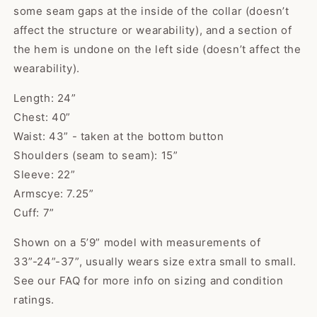
some seam gaps at the inside of the collar (doesn’t
affect the structure or wearability), and a section of
the hem is undone on the left side (doesn’t affect the
wearability).
Length: 24”
Chest: 40”
Waist: 43” - taken at the bottom button
Shoulders (seam to seam): 15”
Sleeve: 22”
Armscye: 7.25”
Cuff: 7”
Shown on a 5’9” model with measurements of
33”-24”-37”, usually wears size extra small to small.
See our FAQ for more info on sizing and condition
Kaci
ratings.
The cutest sweater! Item was