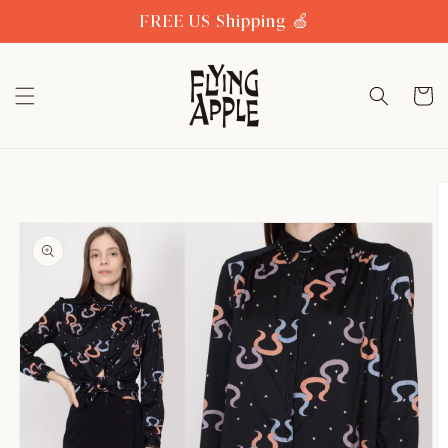
Skip to
FREE US Shipping 🍏
content
Cart
Skip to
product
information