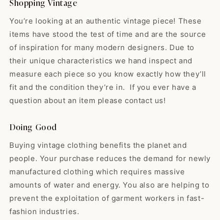
Shopping Vintage
shipping, & but best of all I love
your high quality items! While
You’re looking at an authentic vintage piece! These
some shops sell the “damaged
items have stood the test of time and are the source
or broken birds” y'all find the
gems that have yet to hit their
of inspiration for many modern designers. Due to
prime. All vintage is good
their unique characteristics we hand inspect and
Edwardo
vintage but man…buying a gem
measure each piece so you know exactly how they’ll
So happy with my skirt! ❤️ It
vintage just makes me feel
was exactly...
sustainable & lucky! Thank you
fit and the condition they’re in. If you ever have a
So happy with my skirt! ❤️ It was
guys for offering black babydoll
question about an item please contact us!
exactly like the pictures and the
dresses, as these are my
shop was very nice! They even
favorite. Have a great holiday & I
sent me a goody with my thank-
Doing Good
look forward to seeing what the
you-note. I will definitely be
shop will hold for 2024! 🌟
Buying vintage clothing benefits the planet and
making more purchases from
them in the future!
people. Your purchase reduces the demand for newly
manufactured clothing which requires massive
amounts of water and energy. You also are helping to
Madeline
Such a lovely dress! It goes
prevent the exploitation of garment workers in fast-
perfectly wit...
fashion industries.
Such a lovely dress! It goes