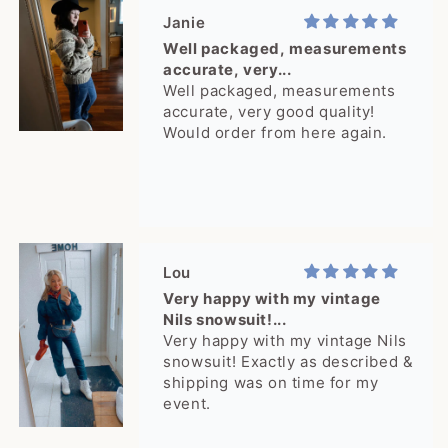
you!
Janie
Well packaged, measurements
accurate, very...
Well packaged, measurements
accurate, very good quality!
Would order from here again.
Lou
Very happy with my vintage
Nils snowsuit!...
Very happy with my vintage Nils
snowsuit! Exactly as described &
shipping was on time for my
event.