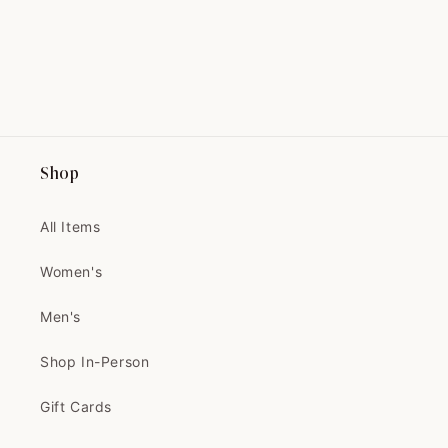
perfectly with my fall sweater
from Nestfed.
Shop
Maryse
THIS IS THE PRETTIEST COAT
I'VE EVER SEEN!...
All Items
THIS IS THE PRETTIEST COAT
I'VE EVER SEEN! IT'S BETTER IN
Women's
PERSON
Thank you 🧡🧡
Men's
Can't wait to tailor and wear it
Shop In-Person
Gift Cards
Velma