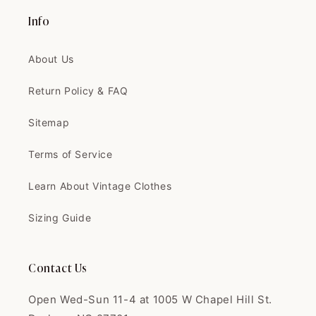
The coat is exactly like the
picture, and...
Info
The coat is exactly like the
picture, and the quality is
About Us
AMAZING
Return Policy & FAQ
Sitemap
Terms of Service
Clinton
I love this shop. Fair prices,
Learn About Vintage Clothes
great quali...
I love this shop. Fair prices,
Sizing Guide
great quality. I'm always super
happy with everything. Thank
you!
Contact Us
Open Wed-Sun 11-4 at 1005 W Chapel Hill St.