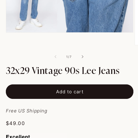
Open
media
1
O
in
m
modal
2
of
1
/
7
in
m
32x29 Vintage 90s Lee Jeans
Add to cart
Free US Shipping
Regular
$49.00
price