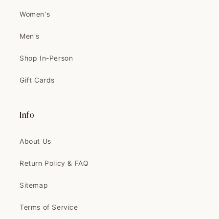
I'VE EVER SEEN! IT'S BETTER IN
Women's
PERSON
Thank you 🧡🧡
Men's
Can't wait to tailor and wear it
Shop In-Person
Gift Cards
Velma
The coat is exactly like the
picture, and...
Info
The coat is exactly like the
picture, and the quality is
AMAZING
About Us
Return Policy & FAQ
Sitemap
Clinton
Terms of Service