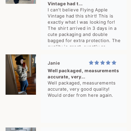
Vintage had t...
I can't believe Flying Apple
Vintage had this shirt! This is
exactly what I was looking for!
The shirt arrived in 3 days in a
cute packaging and double
bagged for extra protection. The
quality is great, exactly as
pictured. What a delight, thank
you!
Janie
Well packaged, measurements
accurate, very...
Well packaged, measurements
accurate, very good quality!
Would order from here again.