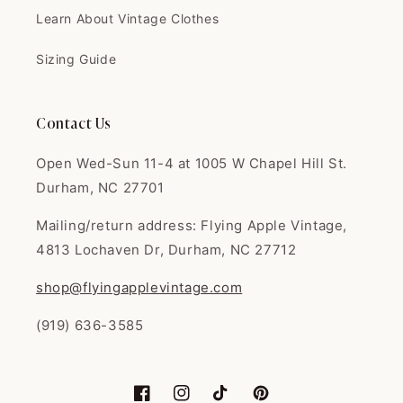
I love this shop. Fair prices,
Learn About Vintage Clothes
great quali...
I love this shop. Fair prices,
great quality. I'm always super
Sizing Guide
happy with everything. Thank
you!
Contact Us
Open Wed-Sun 11-4 at 1005 W Chapel Hill St.
Durham, NC 27701
Joany
Mailing/return address: Flying Apple Vintage,
Great dress omg I loved it so
much had tha...
4813 Lochaven Dr, Durham, NC 27712
Great dress omg I loved it so
much had that 50s flare just like
shop@flyingapplevintage.com
in the 50s movies came very
well packaged and even sent a
(919) 636-3585
thank you card Tysm 💕 seller
was very kind and sweet will be
buying from this seller again👍
☺️