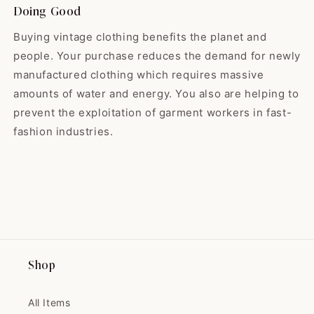
sent me a goody with my thank-
look forward to seeing what the
Doing Good
you-note. I will definitely be
shop will hold for 2024! 🌟
making more purchases from
Buying vintage clothing benefits the planet and
them in the future!
people. Your purchase reduces the demand for newly
manufactured clothing which requires massive
Madeline
amounts of water and energy. You also are helping to
Such a lovely dress! It goes
prevent the exploitation of garment workers in fast-
perfectly wit...
fashion industries.
Such a lovely dress! It goes
perfectly with my fall sweater
from Nestfed.
Maryse
Shop
THIS IS THE PRETTIEST COAT
I'VE EVER SEEN!...
All Items
THIS IS THE PRETTIEST COAT