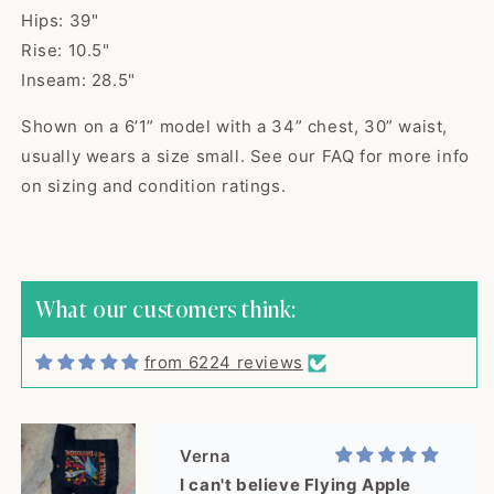
Hips: 39"
Rise: 10.5"
Inseam: 28.5"
Shown on a 6’1” model with a 34” chest, 30” waist,
usually wears a size small. See our FAQ for more info
Kaci
on sizing and condition ratings.
The cutest sweater! Item was
shipped quick...
The cutest sweater! Item was
shipped quickly and arrived in
excellent vintage condition,
What our customers think:
exactly as described. Seller was
great to work with, would buy
from 6224 reviews
from again! Thank you!
Verna
I can't believe Flying Apple