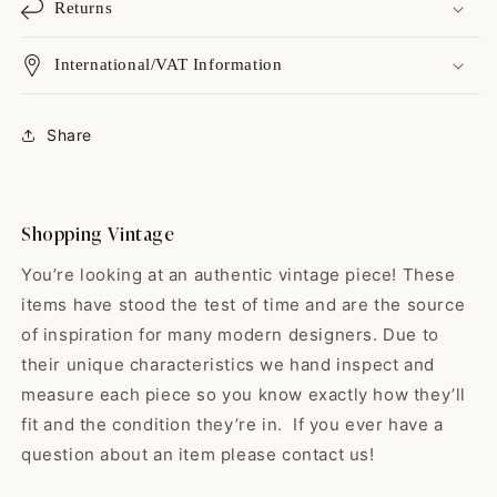
Returns
International/VAT Information
Catharine
Always a great shopping
experience with yo...
Share
Always a great shopping
experience with you guys! I love
your variety, I love your on point
shipping, & but best of all I love
Shopping Vintage
your high quality items! While
some shops sell the “damaged
You’re looking at an authentic vintage piece! These
or broken birds” y'all find the
items have stood the test of time and are the source
gems that have yet to hit their
of inspiration for many modern designers. Due to
prime. All vintage is good
Edwardo
vintage but man…buying a gem
their unique characteristics we hand inspect and
So happy with my skirt! ❤️ It
vintage just makes me feel
measure each piece so you know exactly how they’ll
was exactly...
sustainable & lucky! Thank you
fit and the condition they’re in. If you ever have a
So happy with my skirt! ❤️ It was
guys for offering black babydoll
exactly like the pictures and the
question about an item please contact us!
dresses, as these are my
shop was very nice! They even
favorite. Have a great holiday & I