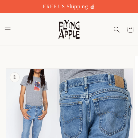
Skip to
FREE US Shipping 🍏
content
Cart
Skip to
product
information