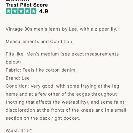
Vintage 90s men's jeans by Lee, with a zipper fly.
Measurements and Condition:
Fits like: Men's medium (see exact measurements
below)
Fabric: Feels like cotton denim
Brand: Lee
Condition: Very good, with some fraying at the leg
hems and at a few other of the edges throughout
(nothing that affects the wearability), and some faint
discoloration at the fronts of the knees and in a small
section on the back right pocket.
Waist: 31.5"