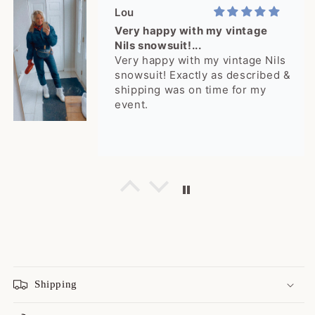
Lou
Very happy with my vintage
Nils snowsuit!...
Very happy with my vintage Nils
snowsuit! Exactly as described &
shipping was on time for my
event.
Cheyenne
rare jacket! I get a lot of
compliments!
rare jacket! I get a lot of
compliments!
Shipping