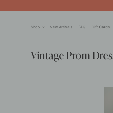
Skip to
content
Shop
New Arrivals
FAQ
Gift Cards
C
Vintage Prom Dres
o
l
l
e