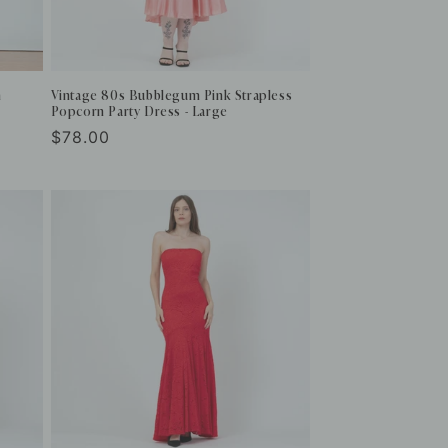
m
Vintage 80s Bubblegum Pink Strapless
Popcorn Party Dress - Large
Regular
$78.00
price