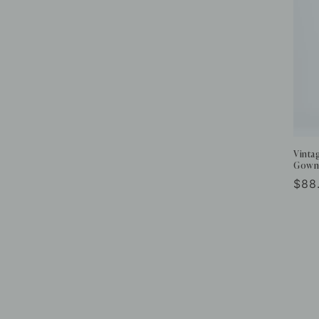
Vinta
Gown
Reg
$88
pric