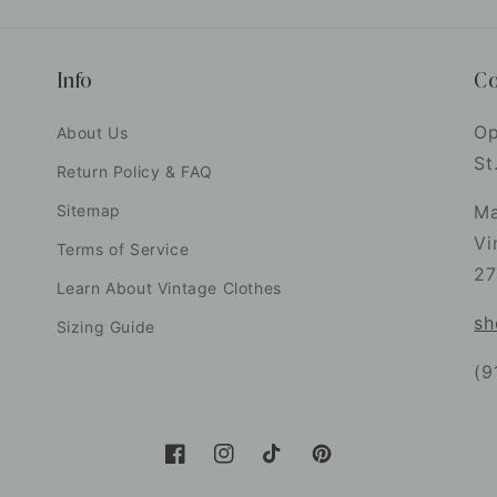
Info
Co
Op
About Us
St
Return Policy & FAQ
Sitemap
Ma
Vi
Terms of Service
27
Learn About Vintage Clothes
sh
Sizing Guide
(9
Facebook
Instagram
TikTok
Pinterest