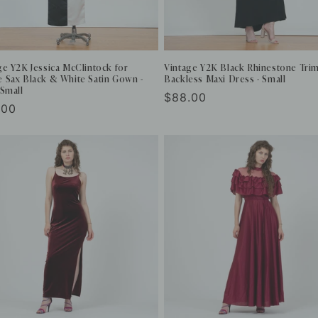
ge Y2K Jessica McClintock for
Vintage Y2K Black Rhinestone Tri
 Sax Black & White Satin Gown -
Backless Maxi Dress - Small
 Small
Regular
$88.00
ular
.00
price
e