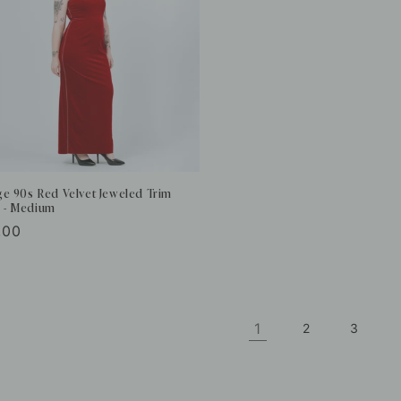
ge 90s Red Velvet Jeweled Trim
 - Medium
ular
.00
e
1
2
3