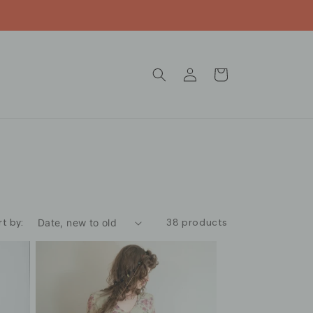
Log
Cart
in
rt by:
38 products