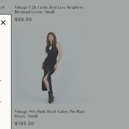
Red
Vintage Y2K Cache Red Lace Strapless
Mermaid Gown - Small
Regular
$98.00
price
Vintage 90s Punk Black Safety Pin Maxi
Dress - Small
Regular
$195.00