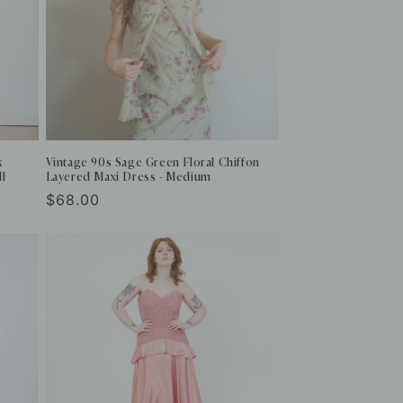
k
Vintage 90s Sage Green Floral Chiffon
ll
Layered Maxi Dress - Medium
Regular
$68.00
price