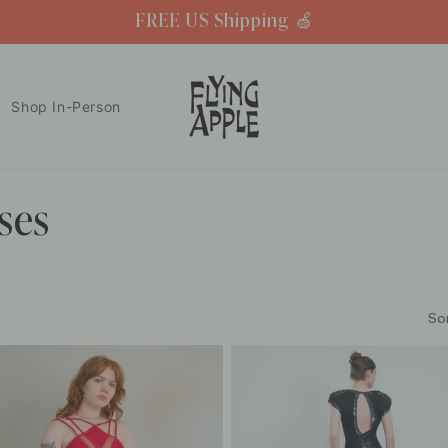
FREE US Shipping 🍏
Shop In-Person
ses
So