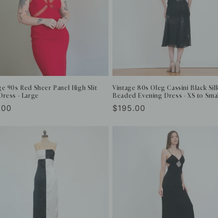
ge 90s Red Sheer Panel High Slit
Vintage 80s Oleg Cassini Black Sil
Dress - Large
Beaded Evening Dress - XS to Sma
ular
.00
Regular
$195.00
e
price