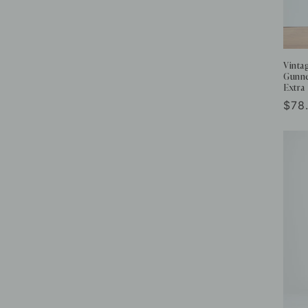
Vinta
Gunne
Extra
Reg
$78
pric