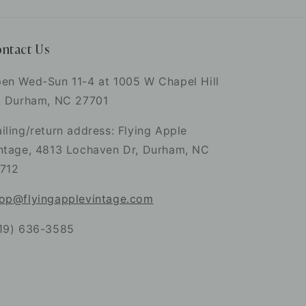
ntact Us
en Wed-Sun 11-4 at 1005 W Chapel Hill
. Durham, NC 27701
iling/return address: Flying Apple
ntage, 4813 Lochaven Dr, Durham, NC
712
op@flyingapplevintage.com
19) 636-3585