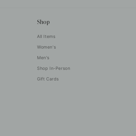
Shop
All Items
Women's
Men's
Shop In-Person
Gift Cards